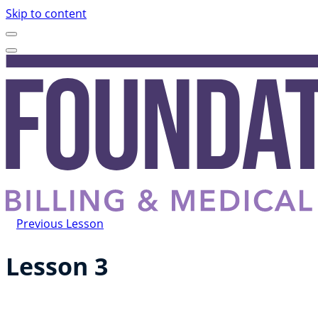
Skip to content
Previous Lesson
Lesson 3