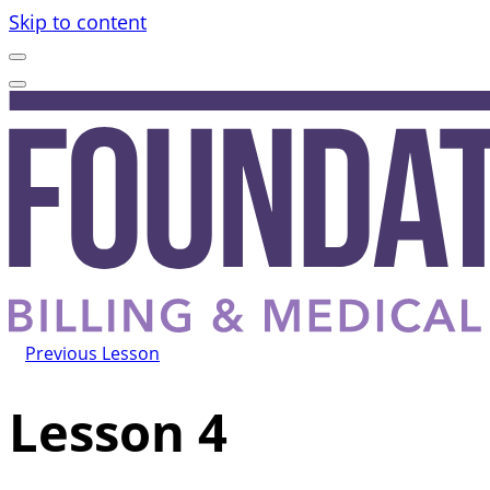
Skip to content
Previous Lesson
Lesson 4