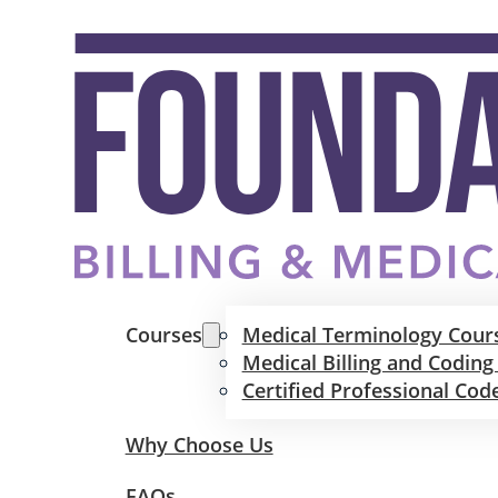
Courses
Medical Terminology Cour
Medical Billing and Coding
Certified Professional Cod
Why Choose Us
FAQs