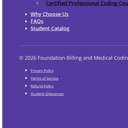
Certified Professional Coding Co
Why Choose Us
FAQs
Student Catalog
© 2026 Foundation Billing and Medical Codin
Privacy Policy
Terms of Service
Refund Policy
Student Grievances