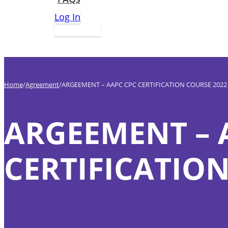
Log In
Apply Now
Home
Agreement
ARGEEMENT – AAPC CPC CERTIFICATION COURSE 2022
ARGEEMENT – 
CERTIFICATION