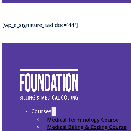
[wp_e_signature_sad doc=”44″]
Courses
Medical Terminology Course
Medical Billing & Coding Course