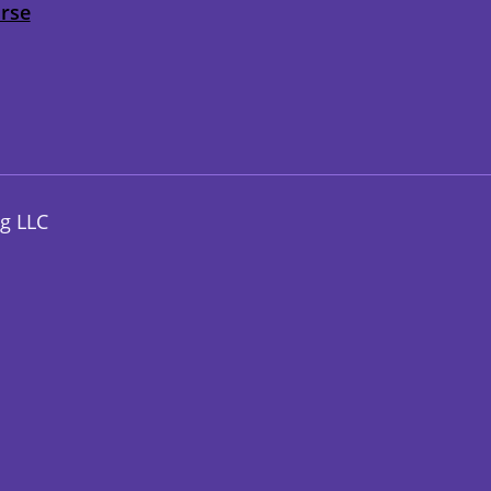
urse
g LLC