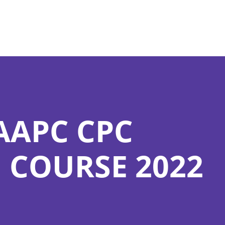
AAPC CPC
 COURSE 2022