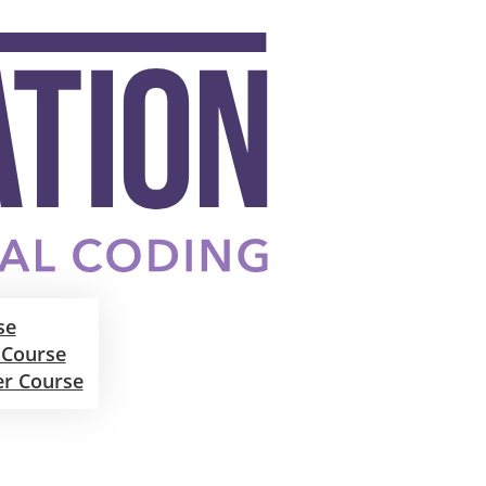
se
 Course
er Course