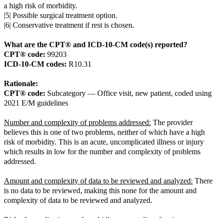
a high risk of morbidity.
|5| Possible surgical treatment option.
|6| Conservative treatment if rest is chosen.
What are the CPT® and ICD-10-CM code(s) reported?
CPT® code:
99203
ICD-10-CM codes:
R10.31
Rationale:
CPT® code:
Subcategory — Office visit, new patient, coded using
2021 E/M guidelines
Number and complexity of problems addressed:
The provider
believes this is one of two problems, neither of which have a high
risk of morbidity. This is an acute, uncomplicated illness or injury
which results in low for the number and complexity of problems
addressed.
Amount and complexity of data to be reviewed and analyzed:
There
is no data to be reviewed, making this none for the amount and
complexity of data to be reviewed and analyzed.