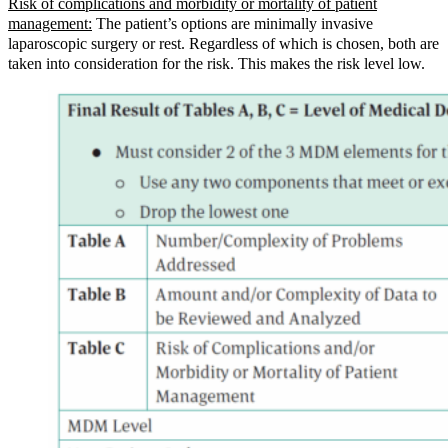
Risk of complications and morbidity or mortality of patient
management:
The patient’s options are minimally invasive
laparoscopic surgery or rest. Regardless of which is chosen, both are
taken into consideration for the risk. This makes the risk level low.