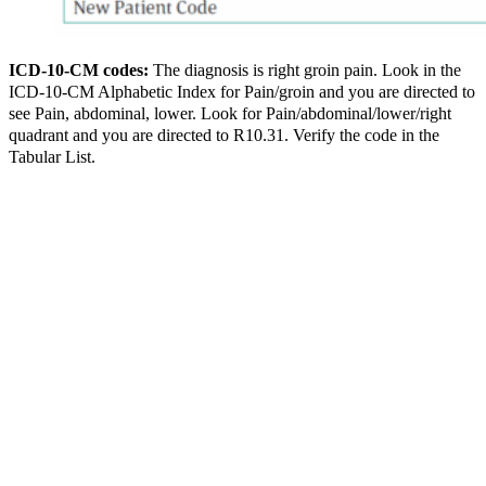
ICD-10-CM codes:
The diagnosis is right groin pain. Look in the
ICD-10-CM Alphabetic Index for Pain/groin and you are directed to
see Pain, abdominal, lower. Look for Pain/abdominal/lower/right
quadrant and you are directed to R10.31. Verify the code in the
Tabular List.