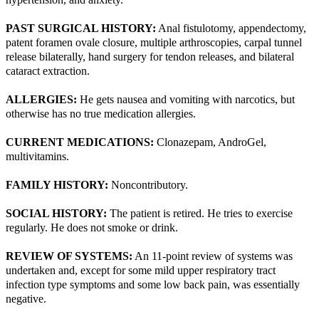
PAST SURGICAL HISTORY:
Anal fistulotomy, appendectomy,
patent foramen ovale closure, multiple arthroscopies, carpal tunnel
release bilaterally, hand surgery for tendon releases, and bilateral
cataract extraction.
ALLERGIES:
He gets nausea and vomiting with narcotics, but
otherwise has no true medication allergies.
CURRENT MEDICATIONS:
Clonazepam, AndroGel,
multivitamins.
FAMILY HISTORY:
Noncontributory.
SOCIAL HISTORY:
The patient is retired. He tries to exercise
regularly. He does not smoke or drink.
REVIEW OF SYSTEMS:
An 11-point review of systems was
undertaken and, except for some mild upper respiratory tract
infection type symptoms and some low back pain, was essentially
negative.