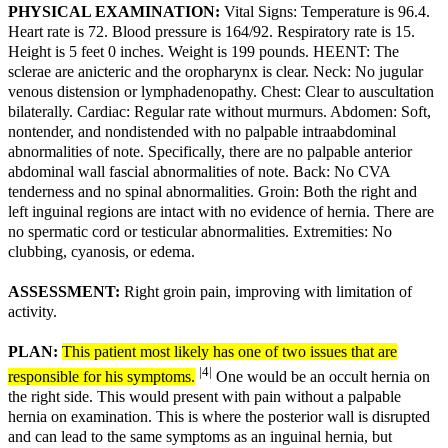
PHYSICAL EXAMINATION:
Vital Signs: Temperature is 96.4.
Heart rate is 72. Blood pressure is 164/92. Respiratory rate is 15.
Height is 5 feet 0 inches. Weight is 199 pounds. HEENT: The
sclerae are anicteric and the oropharynx is clear. Neck: No jugular
venous distension or lymphadenopathy. Chest: Clear to auscultation
bilaterally. Cardiac: Regular rate without murmurs. Abdomen: Soft,
nontender, and nondistended with no palpable intraabdominal
abnormalities of note. Specifically, there are no palpable anterior
abdominal wall fascial abnormalities of note. Back: No CVA
tenderness and no spinal abnormalities. Groin: Both the right and
left inguinal regions are intact with no evidence of hernia. There are
no spermatic cord or testicular abnormalities. Extremities: No
clubbing, cyanosis, or edema.
ASSESSMENT:
Right groin pain, improving with limitation of
activity.
PLAN:
This patient most likely has one of two issues that are
|4|
responsible for his symptoms.
One would be an occult hernia on
the right side. This would present with pain without a palpable
hernia on examination. This is where the posterior wall is disrupted
and can lead to the same symptoms as an inguinal hernia, but