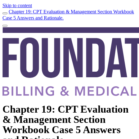
Skip to content
Chapter 19: CPT Evaluation & Management Section Workbook
Case 5 Answers and Rationale.
Chapter 19: CPT Evaluation
& Management Section
Workbook Case 5 Answers