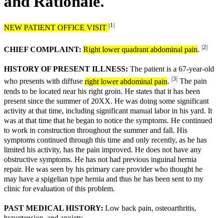
and Rationale.
|1|
NEW PATIENT OFFICE VISIT
|2|
CHIEF COMPLAINT:
Right lower quadrant abdominal pain
.
HISTORY OF PRESENT ILLNESS:
The patient is a 67-year-old
|3|
who presents with diffuse
right lower abdominal pain
.
The pain
tends to be located near his right groin. He states that it has been
present since the summer of 20XX. He was doing some significant
activity at that time, including significant manual labor in his yard. It
was at that time that he began to notice the symptoms. He continued
to work in construction throughout the summer and fall. His
symptoms continued through this time and only recently, as he has
limited his activity, has the pain improved. He does not have any
obstructive symptoms. He has not had previous inguinal hernia
repair. He was seen by his primary care provider who thought he
may have a spigelian type hernia and thus he has been sent to my
clinic for evaluation of this problem.
PAST MEDICAL HISTORY:
Low back pain, osteoarthritis,
hypertension, and anxiety.