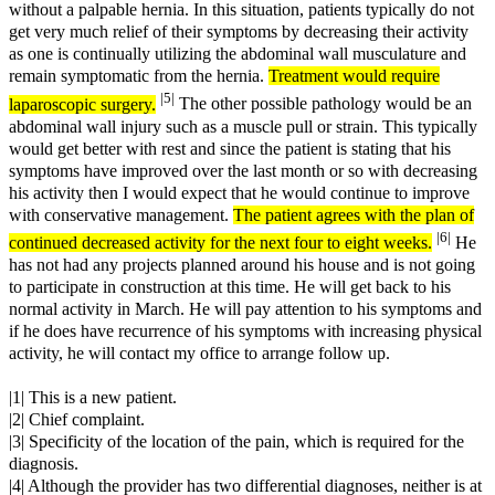
without a palpable hernia. In this situation, patients typically do not
get very much relief of their symptoms by decreasing their activity
as one is continually utilizing the abdominal wall musculature and
remain symptomatic from the hernia.
Treatment would require
|5|
laparoscopic surgery.
The other possible pathology would be an
abdominal wall injury such as a muscle pull or strain. This typically
would get better with rest and since the patient is stating that his
symptoms have improved over the last month or so with decreasing
his activity then I would expect that he would continue to improve
with conservative management.
The patient agrees with the plan of
|6|
continued decreased activity for the next four to eight weeks.
He
has not had any projects planned around his house and is not going
to participate in construction at this time. He will get back to his
normal activity in March. He will pay attention to his symptoms and
if he does have recurrence of his symptoms with increasing physical
activity, he will contact my office to arrange follow up.
|1| This is a new patient.
|2| Chief complaint.
|3| Specificity of the location of the pain, which is required for the
diagnosis.
|4| Although the provider has two differential diagnoses, neither is at