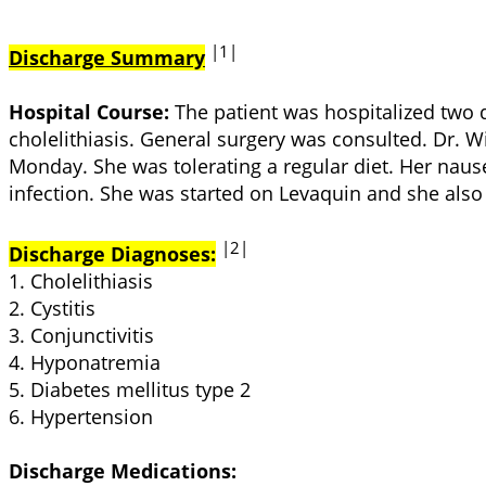
|1|
Discharge Summary
Hospital Course:
The patient was hospitalized two 
cholelithiasis. General surgery was consulted. Dr.
Monday. She was tolerating a regular diet. Her nau
infection. She was started on Levaquin and she also 
|2|
Discharge Diagnoses:
1. Cholelithiasis
2. Cystitis
3. Conjunctivitis
4. Hyponatremia
5. Diabetes mellitus type 2
6. Hypertension
Discharge Medications: