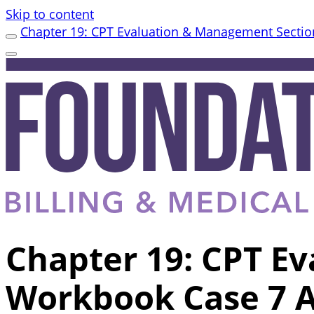
Skip to content
Chapter 19: CPT Evaluation & Management Sectio
Chapter 19: CPT E
Workbook Case 7 A