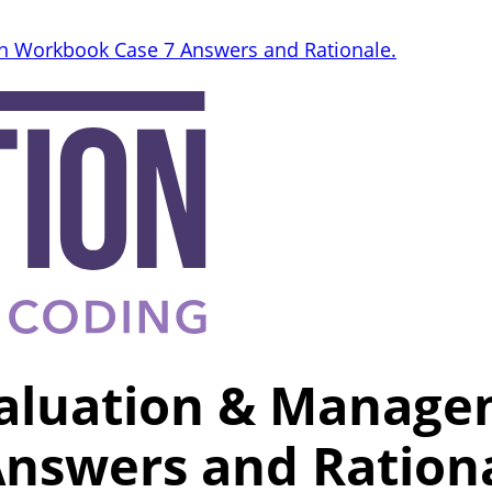
n Workbook Case 7 Answers and Rationale.
valuation & Manage
nswers and Rationa