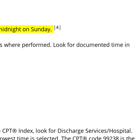
|4|
 midnight on Sunday.
ices where performed. Look for documented time in
 CPT® Index, look for Discharge Services/Hospital.
owest time is selected. The CPT® code 99238 is the