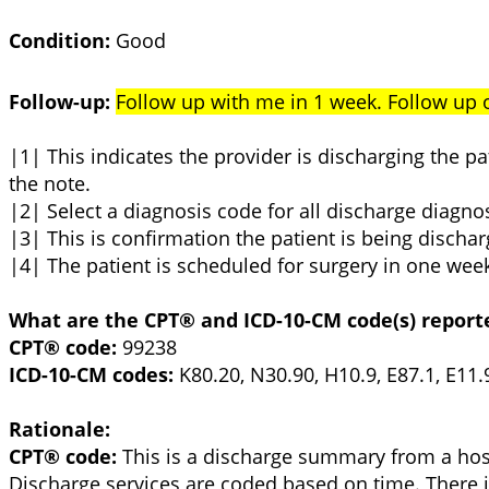
Condition:
Good
Follow-up:
Follow up with me in 1 week. Follow up
|1| This indicates the provider is discharging the 
the note.
|2| Select a diagnosis code for all discharge diagno
|3| This is confirmation the patient is being discha
|4| The patient is scheduled for surgery in one wee
What are the CPT® and ICD-10-CM code(s) report
CPT® code:
99238
ICD-10-CM codes:
K80.20, N30.90, H10.9, E87.1, E11.9
Rationale:
CPT® code:
This is a discharge summary from a hosp
Discharge services are coded based on time. There i