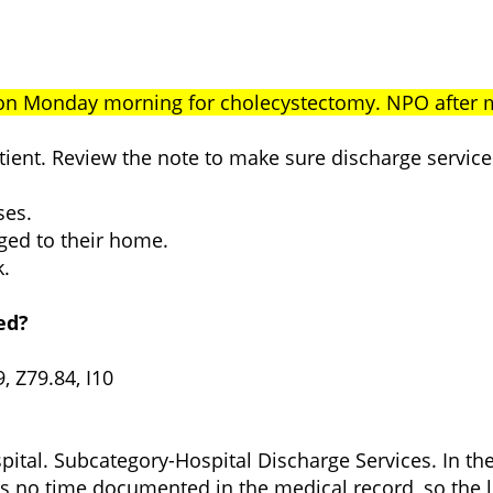
 on Monday morning for cholecystectomy. NPO after
patient. Review the note to make sure discharge serv
ses.
rged to their home.
k.
ed?
, Z79.84, I10
ital. Subcategory-Hospital Discharge Services. In the
s no time documented in the medical record, so the l