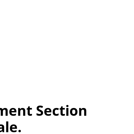
ment Section
le.