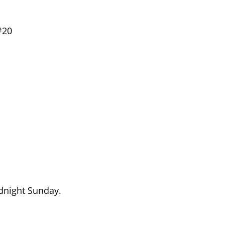
#20
dnight Sunday.