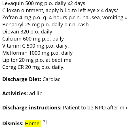
Levaquin 500 mg p.o. daily x2 days
Ciloxan ointment, apply b.i.d.to left eye x 4 days/
Zofran 4 mg p.o. q. 4 hours p.r.n. nausea, vomiting 
Benadryl 25 mg p.o. daily p.r.n. rash
Diovan 320 p.o. daily
Calcium 600 mg p.o. daily
Vitamin C 500 mg p.o. daily.
Metformin 1000 mg p.o. daily
Lipitor 20 mg p.o. at bedtime
Coreg CR 20 mg p.o. daily.
Discharge Diet:
Cardiac
Activities:
ad lib
Discharge instructions:
Patient to be NPO after mi
|3|
Dismiss:
Home