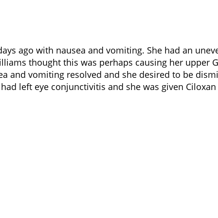
days ago with nausea and vomiting. She had an uneve
 Williams thought this was perhaps causing her upper
sea and vomiting resolved and she desired to be dis
had left eye conjunctivitis and she was given Ciloxan 