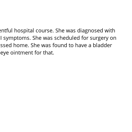
ntful hospital course. She was diagnosed with
 GI symptoms. She was scheduled for surgery on
missed home. She was found to have a bladder
eye ointment for that.