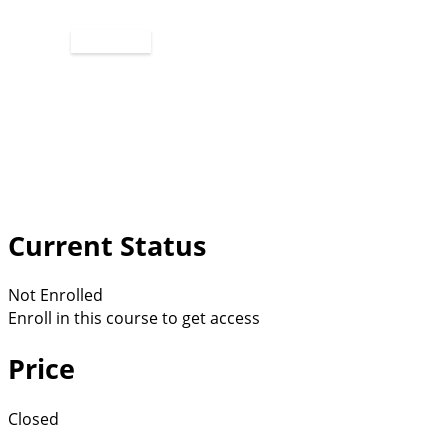
Apply Now
Current Status
Not Enrolled
Enroll in this course to get access
Price
Closed