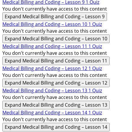
Medical Billing and Coding – Lesson 9
1 Quiz
You don't currently have access to this content
Expand
Medical Billing and Coding – Lesson 9
Medical Billing and Coding – Lesson 10
1 Quiz
You don't currently have access to this content
Expand
Medical Billing and Coding – Lesson 10
Medical Billing and Coding – Lesson 11
1 Quiz
You don't currently have access to this content
Expand
Medical Billing and Coding – Lesson 11
Medical Billing and Coding – Lesson 12
1 Quiz
You don't currently have access to this content
Expand
Medical Billing and Coding – Lesson 12
Medical Billing and Coding – Lesson 13
1 Quiz
You don't currently have access to this content
Expand
Medical Billing and Coding – Lesson 13
Medical Billing and Coding – Lesson 14
1 Quiz
You don't currently have access to this content
Expand
Medical Billing and Coding – Lesson 14