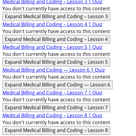
Medical Billing and Coding – Lesson 3
1 Quiz
You don't currently have access to this content
Expand
Medical Billing and Coding – Lesson 3
Medical Billing and Coding – Lesson 4
1 Quiz
You don't currently have access to this content
Expand
Medical Billing and Coding – Lesson 4
Medical Billing and Coding – Lesson 5
1 Quiz
You don't currently have access to this content
Expand
Medical Billing and Coding – Lesson 5
Medical Billing and Coding — Lesson 6
1 Quiz
You don't currently have access to this content
Expand
Medical Billing and Coding — Lesson 6
Medical Billing and Coding – Lesson 7
1 Quiz
You don't currently have access to this content
Expand
Medical Billing and Coding – Lesson 7
Medical Billing and Coding – Lesson 8
1 Quiz
You don't currently have access to this content
Expand
Medical Billing and Coding – Lesson 8