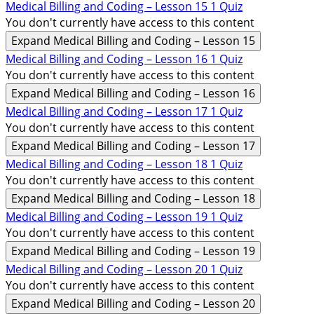
Medical Billing and Coding – Lesson 15
1 Quiz
You don't currently have access to this content
Expand
Medical Billing and Coding – Lesson 15
Medical Billing and Coding – Lesson 16
1 Quiz
You don't currently have access to this content
Expand
Medical Billing and Coding – Lesson 16
Medical Billing and Coding – Lesson 17
1 Quiz
You don't currently have access to this content
Expand
Medical Billing and Coding – Lesson 17
Medical Billing and Coding – Lesson 18
1 Quiz
You don't currently have access to this content
Expand
Medical Billing and Coding – Lesson 18
Medical Billing and Coding – Lesson 19
1 Quiz
You don't currently have access to this content
Expand
Medical Billing and Coding – Lesson 19
Medical Billing and Coding – Lesson 20
1 Quiz
You don't currently have access to this content
Expand
Medical Billing and Coding – Lesson 20