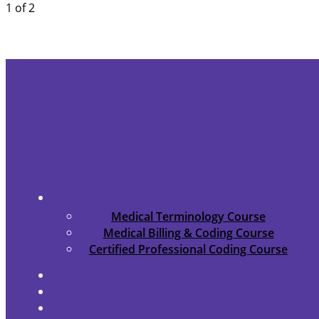
1 of 2
Medical Terminology Course
Medical Billing & Coding Course
Certified Professional Coding Course