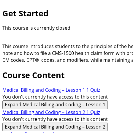
Get Started
This course is currently closed
This course introduces students to the principles of the h
note and how to file a CMS-1500 health claim form with pr
CM codes, CPT® codes, and modifiers, while maintaining 
Course Content
Medical Billing and Coding – Lesson 1
1 Quiz
You don't currently have access to this content
Expand
Medical Billing and Coding – Lesson 1
Medical Billing and Coding – Lesson 2
1 Quiz
You don't currently have access to this content
Expand
Medical Billing and Coding – Lesson 2