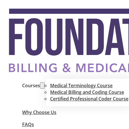
Courses
Medical Terminology Course
Medical Billing and Coding Course
Certified Professional Coder Course
Why Choose Us
FAQs