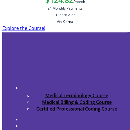
/month
24 Monthly Payments
13.99% APR
Via Klarna
Explore the Course!
Medical Terminology Course
Medical Billing & Coding Course
Certified Professional Coding Course