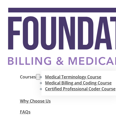
Courses
Medical Terminology Course
Medical Billing and Coding Course
Certified Professional Coder Course
Why Choose Us
FAQs