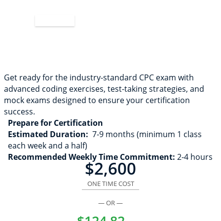
Apply Now
Get ready for the industry-standard CPC exam with
advanced coding exercises, test-taking strategies, and
mock exams designed to ensure your certification
success.
Prepare for Certification
Estimated Duration:
7-9 months (minimum 1 class
each week and a half)
Recommended Weekly Time Commitment:
2-4 hours
$2,600
ONE TIME COST
— OR —
$124.82