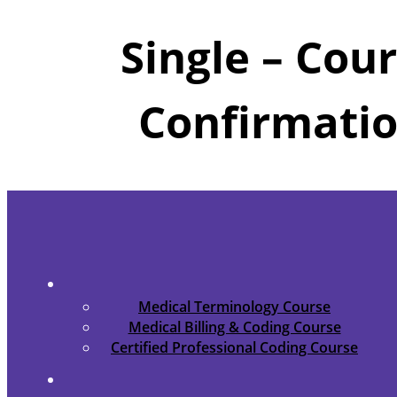
Single – Cou
Confirmati
Medical Terminology Course
Medical Billing & Coding Course
Certified Professional Coding Course