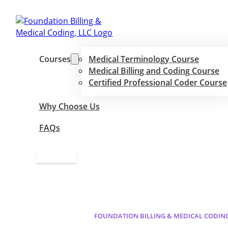
Courses
Medical Terminology Course
Medical Billing and Coding Course
Certified Professional Coder Course
Why Choose Us
FAQs
Apply Now
FOUNDATION BILLING & MEDICAL CODIN