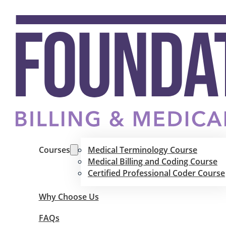
Courses
Medical Terminology Course
Medical Billing and Coding Course
Certified Professional Coder Course
Why Choose Us
FAQs