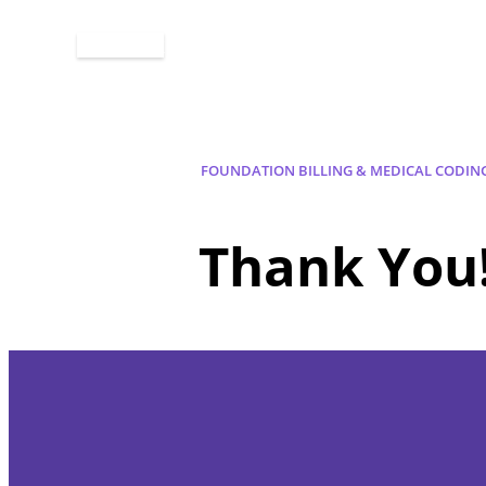
Apply Now
FOUNDATION BILLING & MEDICAL CODIN
Thank You