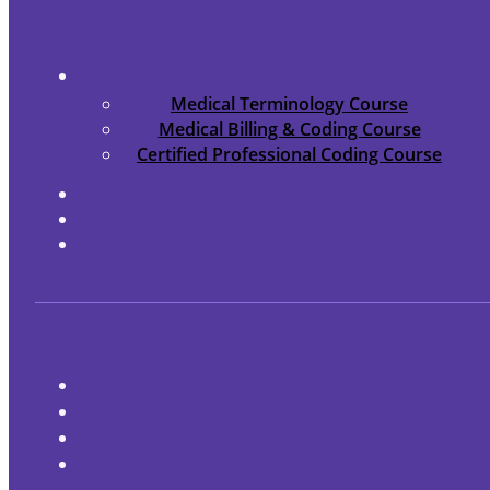
Medical Terminology Course
Medical Billing & Coding Course
Certified Professional Coding Course