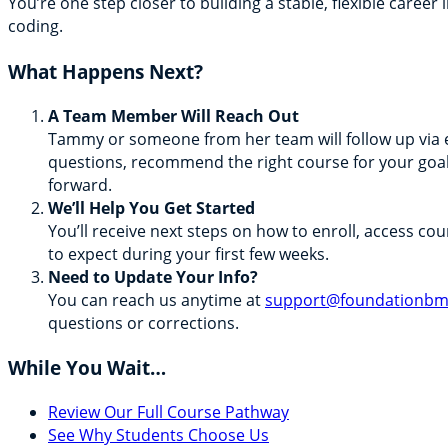
You’re one step closer to building a stable, flexible career 
coding.
What Happens Next?
A Team Member Will Reach Out
Tammy or someone from her team will follow up via 
questions, recommend the right course for your goa
forward.
We’ll Help You Get Started
You’ll receive next steps on how to enroll, access co
to expect during your first few weeks.
Need to Update Your Info?
You can reach us anytime at
support@foundationb
questions or corrections.
While You Wait…
Review Our Full Course Pathway
See Why Students Choose Us