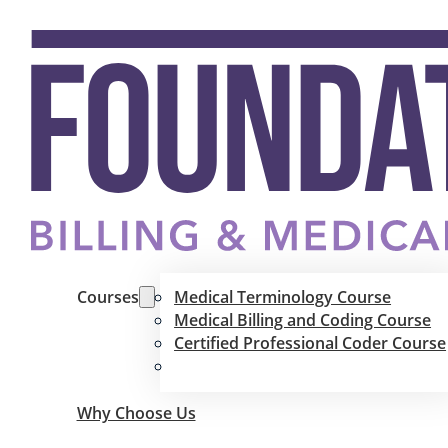
Courses
Medical Terminology Course
Medical Billing and Coding Course
Certified Professional Coder Course
Why Choose Us