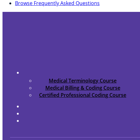
Browse Frequently Asked Questions
Medical Terminology Course
Medical Billing & Coding Course
Certified Professional Coding Course