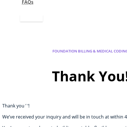
FAQs
Apply Now
FOUNDATION BILLING & MEDICAL CODIN
Thank You
Thank you ’ ‘!
We’ve received your inquiry and will be in touch at within 