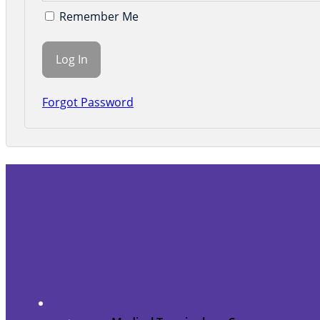
Remember Me
Forgot Password