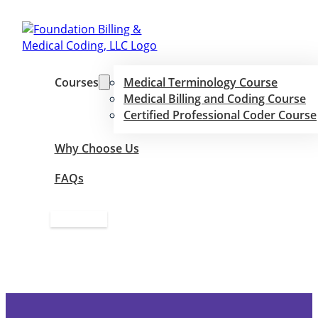
Courses
Medical Terminology Course
Medical Billing and Coding Course
Certified Professional Coder Course
Why Choose Us
FAQs
Apply Now