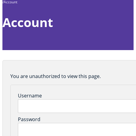
Account
Home
Account
You are unauthorized to view this page.
Username
Password