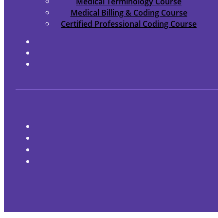
Medical Terminology Course
Medical Billing & Coding Course
Certified Professional Coding Course