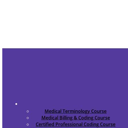
Medical Terminology Course
Medical Billing & Coding Course
Certified Professional Coding Course