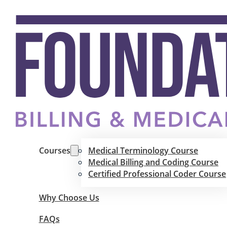
Courses
Medical Terminology Course
Medical Billing and Coding Course
Certified Professional Coder Course
Why Choose Us
FAQs