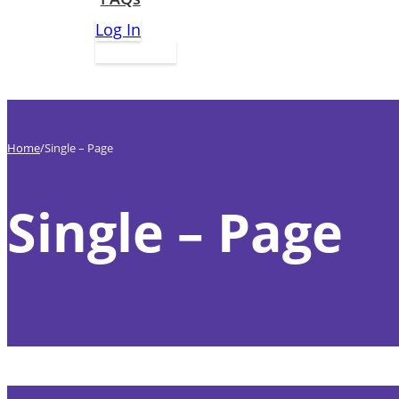
Log In
Apply Now
Home
Single – Page
Single – Page