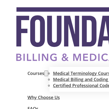
Courses
Medical Terminology Cour
Medical Billing and Coding
Certified Professional Cod
Why Choose Us
FAQs