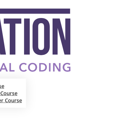
se
 Course
er Course