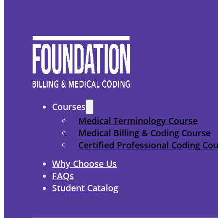
Courses
Medical Terminology Course
Medical Billing & Coding Course
Certified Professional Coding Co
Why Choose Us
FAQs
Student Catalog