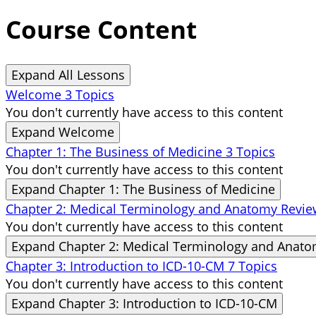
Course Content
Expand All
Lessons
Welcome
3 Topics
You don't currently have access to this content
Expand
Welcome
Chapter 1: The Business of Medicine
3 Topics
You don't currently have access to this content
Expand
Chapter 1: The Business of Medicine
Chapter 2: Medical Terminology and Anatomy Revi
You don't currently have access to this content
Expand
Chapter 2: Medical Terminology and Anat
Chapter 3: Introduction to ICD-10-CM
7 Topics
You don't currently have access to this content
Expand
Chapter 3: Introduction to ICD-10-CM