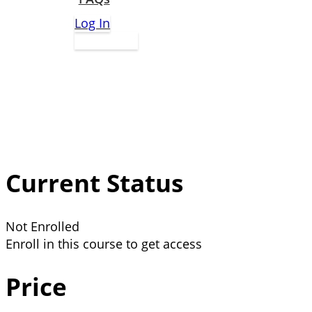
Log In
Apply Now
Current Status
Not Enrolled
Enroll in this course to get access
Price