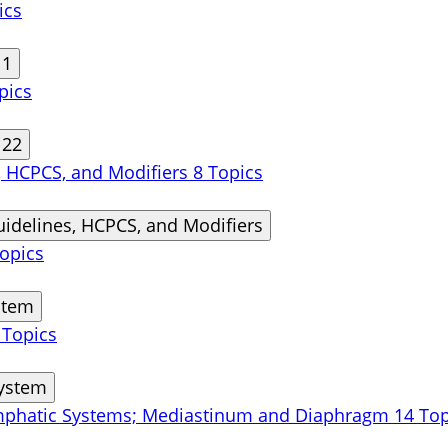
ics
11
pics
 22
s, HCPCS, and Modifiers
8 Topics
uidelines, HCPCS, and Modifiers
opics
stem
 Topics
System
ymphatic Systems; Mediastinum and Diaphragm
14 Top