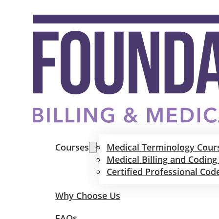
Courses
Medical Terminology Cour
Medical Billing and Coding
Certified Professional Cod
Why Choose Us
FAQs