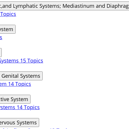
ic,and Lymphatic Systems; Mediastinum and Diaphra
 Topics
System
s
 Systems
15 Topics
 Genital Systems
stem
14 Topics
tive System
Systems
14 Topics
Nervous Systems