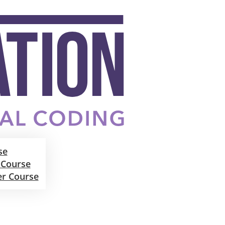
se
 Course
er Course