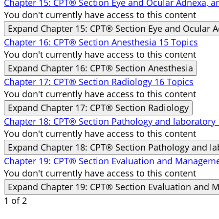
Chapter 15: CPT® Section Eye and Ocular Adnexa, 
You don't currently have access to this content
Expand
Chapter 15: CPT® Section Eye and Ocular 
Chapter 16: CPT® Section Anesthesia
15 Topics
You don't currently have access to this content
Expand
Chapter 16: CPT® Section Anesthesia
Chapter 17: CPT® Section Radiology
16 Topics
You don't currently have access to this content
Expand
Chapter 17: CPT® Section Radiology
Chapter 18: CPT® Section Pathology and laboratory
You don't currently have access to this content
Expand
Chapter 18: CPT® Section Pathology and la
Chapter 19: CPT® Section Evaluation and Managem
You don't currently have access to this content
Expand
Chapter 19: CPT® Section Evaluation and
1 of 2