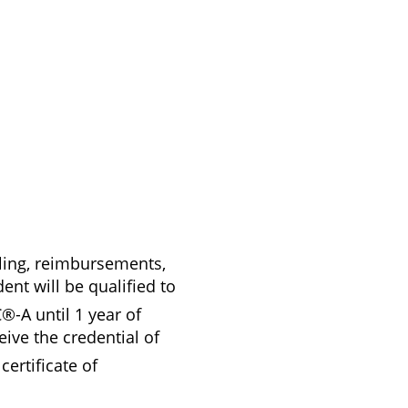
ling, reimbursements,
ent will be qualified to
®-A until 1 year of
ive the credential of
certificate of