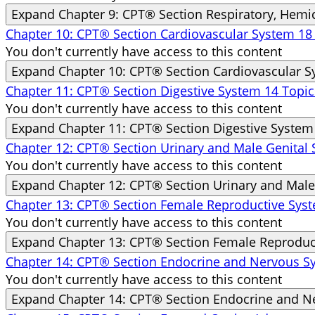
Expand
Chapter 9: CPT® Section Respiratory, Hem
Chapter 10: CPT® Section Cardiovascular System
18
You don't currently have access to this content
Expand
Chapter 10: CPT® Section Cardiovascular 
Chapter 11: CPT® Section Digestive System
14 Topic
You don't currently have access to this content
Expand
Chapter 11: CPT® Section Digestive System
Chapter 12: CPT® Section Urinary and Male Genital
You don't currently have access to this content
Expand
Chapter 12: CPT® Section Urinary and Male
Chapter 13: CPT® Section Female Reproductive Sy
You don't currently have access to this content
Expand
Chapter 13: CPT® Section Female Reproduc
Chapter 14: CPT® Section Endocrine and Nervous 
You don't currently have access to this content
Expand
Chapter 14: CPT® Section Endocrine and 