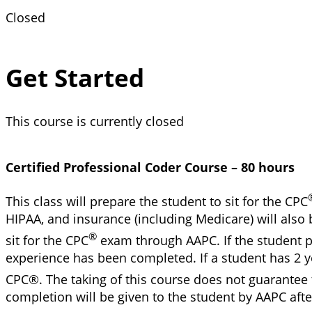
Closed
Get Started
This course is currently closed
Certified Professional Coder Course – 80 hours
This class will prepare the student to sit for the CPC
HIPAA, and insurance (including Medicare) will also 
®
sit for the CPC
exam through AAPC. If the student pa
experience has been completed. If a student has 2 ye
CPC®. The taking of this course does not guarantee 
completion will be given to the student by AAPC aft