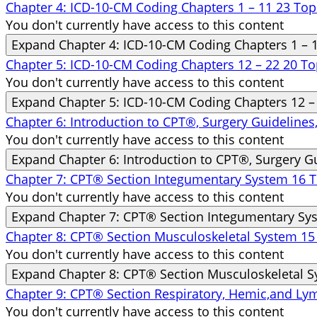
Chapter 4: ICD-10-CM Coding Chapters 1 – 11
23 Top
You don't currently have access to this content
Expand
Chapter 4: ICD-10-CM Coding Chapters 1 – 
Chapter 5: ICD-10-CM Coding Chapters 12 – 22
20 To
You don't currently have access to this content
Expand
Chapter 5: ICD-10-CM Coding Chapters 12 –
Chapter 6: Introduction to CPT®, Surgery Guideline
You don't currently have access to this content
Expand
Chapter 6: Introduction to CPT®, Surgery G
Chapter 7: CPT® Section Integumentary System
16 T
You don't currently have access to this content
Expand
Chapter 7: CPT® Section Integumentary Sy
Chapter 8: CPT® Section Musculoskeletal System
15
You don't currently have access to this content
Expand
Chapter 8: CPT® Section Musculoskeletal 
Chapter 9: CPT® Section Respiratory, Hemic,and L
You don't currently have access to this content