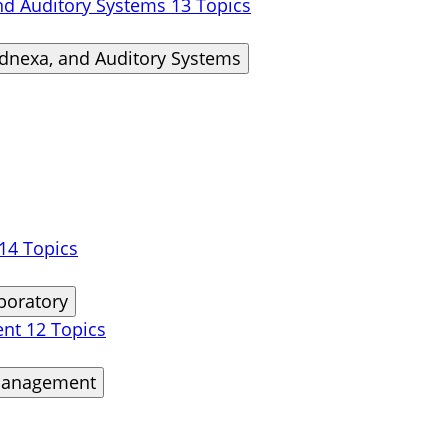
and Auditory Systems
13 Topics
Adnexa, and Auditory Systems
14 Topics
boratory
ent
12 Topics
 Management