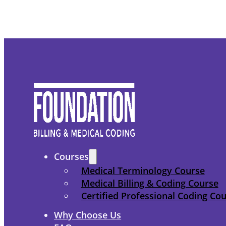
Courses
Medical Terminology Course
Medical Billing & Coding Course
Certified Professional Coding Co
Why Choose Us