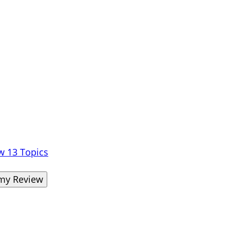
ew
13 Topics
omy Review