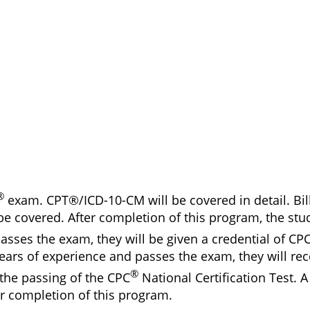
®
exam. CPT®/ICD-10-CM will be covered in detail. Bil
be covered. After completion of this program, the stud
sses the exam, they will be given a credential of CPC
ars of experience and passes the exam, they will rece
®
the passing of the CPC
National Certification Test. A 
er completion of this program.